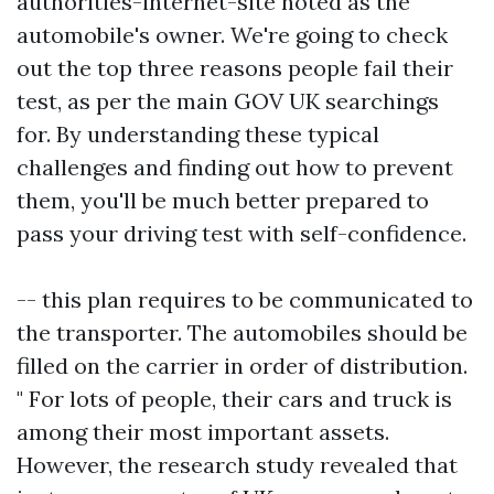
authorities-internet-site
noted as the
automobile's owner. We're going to check
out the top three reasons people fail their
test, as per the main GOV UK searchings
for. By understanding these typical
challenges and finding out how to prevent
them, you'll be much better prepared to
pass your driving test with self-confidence.
-- this plan requires to be communicated to
the transporter. The automobiles should be
filled on the carrier in order of distribution.
" For lots of people, their cars and truck is
among their most important assets.
However, the research study revealed that