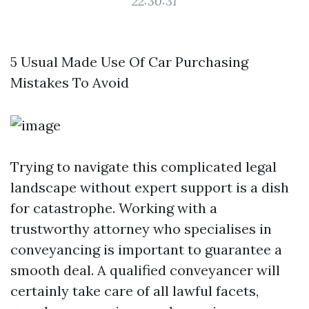
22:30:31
5 Usual Made Use Of Car Purchasing
Mistakes To Avoid
Trying to navigate this complicated legal
landscape without expert support is a dish
for catastrophe. Working with a
trustworthy attorney who specialises in
conveyancing is important to guarantee a
smooth deal. A qualified conveyancer will
certainly take care of all lawful facets,