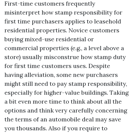
First-time customers frequently
misinterpret how stamp responsibility for
first time purchasers applies to leasehold
residential properties. Novice customers
buying mixed-use residential or
commercial properties (e.g., a level above a
store) usually misconstrue how stamp duty
for first time customers uses. Despite
having alleviation, some new purchasers
might still need to pay stamp responsibility,
especially for higher-value buildings. Taking
a bit even more time to think about all the
options and think very carefully concerning
the terms of an automobile deal may save
you thousands. Also if you require to