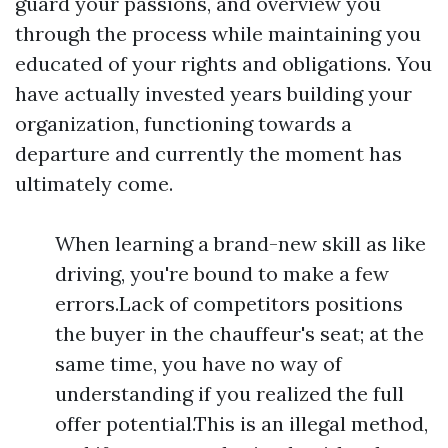
guard your passions, and overview you
through the process while maintaining you
educated of your rights and obligations. You
have actually invested years building your
organization, functioning towards a
departure and currently the moment has
ultimately come.
When learning a brand-new skill as like
driving, you're bound to make a few
errors.Lack of competitors positions
the buyer in the chauffeur's seat; at the
same time, you have no way of
understanding if you realized the full
offer potential.This is an illegal method,