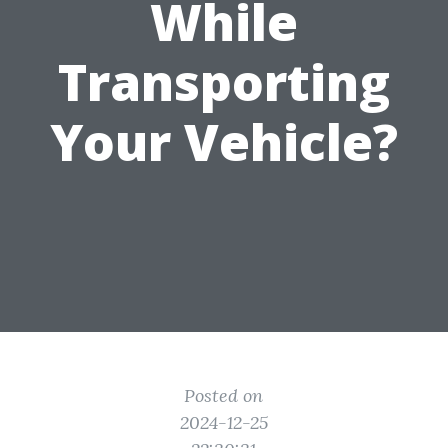
While
Transporting
Your Vehicle?
Posted on
2024-12-25