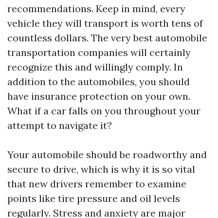
recommendations. Keep in mind, every
vehicle they will transport is worth tens of
countless dollars. The very best automobile
transportation companies will certainly
recognize this and willingly comply. In
addition to the automobiles, you should
have insurance protection on your own.
What if a car falls on you throughout your
attempt to navigate it?
Your automobile should be roadworthy and
secure to drive, which is why it is so vital
that new drivers remember to examine
points like tire pressure and oil levels
regularly. Stress and anxiety are major