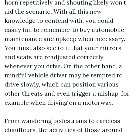
horn repetitively and shouting likely won't
aid the scenario. With all this new
knowledge to contend with, you could
easily fail to remember to buy automobile
maintenance and upkeep when necessary.
You must also see to it that your mirrors
and seats are readjusted correctly
whenever you drive. On the other hand, a
mindful vehicle driver may be tempted to
drive slowly, which can position various
other threats and even trigger a mishap, for
example when driving on a motorway.
From wandering pedestrians to careless
chauffeurs, the activities of those around