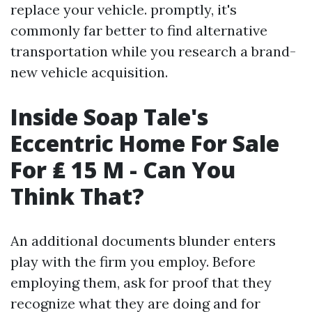
replace your vehicle. promptly, it's
commonly far better to find alternative
transportation while you research a brand-
new vehicle acquisition.
Inside Soap Tale's
Eccentric Home For Sale
For ₤ 15 M - Can You
Think That?
An additional documents blunder enters
play with the firm you employ. Before
employing them, ask for proof that they
recognize what they are doing and for