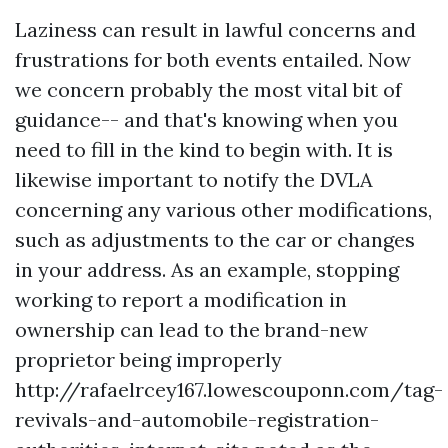
Laziness can result in lawful concerns and
frustrations for both events entailed. Now
we concern probably the most vital bit of
guidance-- and that's knowing when you
need to fill in the kind to begin with. It is
likewise important to notify the DVLA
concerning any various other modifications,
such as adjustments to the car or changes
in your address. As an example, stopping
working to report a modification in
ownership can lead to the brand-new
proprietor being improperly
http://rafaelrcey167.lowescouponn.com/tag-
revivals-and-automobile-registration-