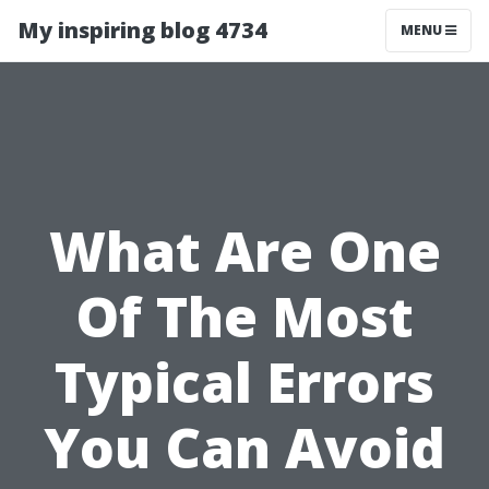
My inspiring blog 4734
MENU
What Are One
Of The Most
Typical Errors
You Can Avoid