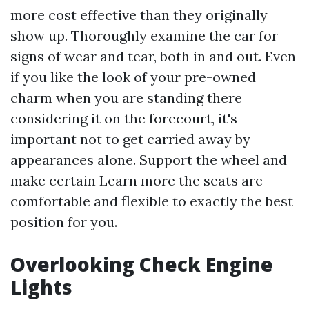
more cost effective than they originally
show up. Thoroughly examine the car for
signs of wear and tear, both in and out. Even
if you like the look of your pre-owned
charm when you are standing there
considering it on the forecourt, it's
important not to get carried away by
appearances alone. Support the wheel and
make certain
Learn more
the seats are
comfortable and flexible to exactly the best
position for you.
Overlooking Check Engine
Lights