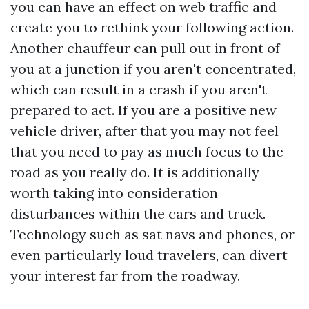
you can have an effect on web traffic and
create you to rethink your following action.
Another chauffeur can pull out in front of
you at a junction if you aren't concentrated,
which can result in a crash if you aren't
prepared to act. If you are a positive new
vehicle driver, after that you may not feel
that you need to pay as much focus to the
road as you really do. It is additionally
worth taking into consideration
disturbances within the cars and truck.
Technology such as sat navs and phones, or
even particularly loud travelers, can divert
your interest far from the roadway.