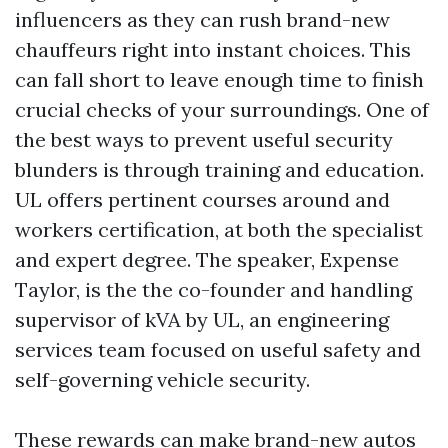
influencers as they can rush brand-new
chauffeurs right into instant choices. This
can fall short to leave enough time to finish
crucial checks of your surroundings. One of
the best ways to prevent useful security
blunders is through training and education.
UL offers pertinent courses around and
workers certification, at both the specialist
and expert degree. The speaker, Expense
Taylor, is the the co-founder and handling
supervisor of kVA by UL, an engineering
services team focused on useful safety and
self-governing vehicle security.
These rewards can make brand-new autos