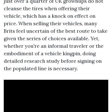
just over a quarter of UK grownups do not
cleanse the tires when offering their
vehicle, which has a knock on effect on
price. When selling their vehicles, many
Brits feel uncertain of the best route to take
given the series of choices available. Yet,
whether you're an informal traveler or the
embodiment of a vehicle kingpin, doing
detailed research study before signing on
the populated line is necessary.