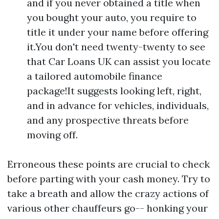
and if you never obtained a title when
you bought your auto, you require to
title it under your name before offering
it.You don't need twenty-twenty to see
that Car Loans UK can assist you locate
a tailored automobile finance
package!It suggests looking left, right,
and in advance for vehicles, individuals,
and any prospective threats before
moving off.
Erroneous these points are crucial to check
before parting with your cash money. Try to
take a breath and allow the crazy actions of
various other chauffeurs go-- honking your