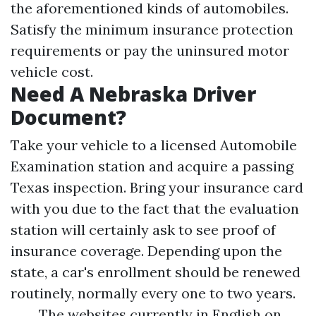
the aforementioned kinds of automobiles.
Satisfy the minimum insurance protection
requirements or pay the uninsured motor
vehicle cost.
Need A Nebraska Driver
Document?
Take your vehicle to a licensed Automobile
Examination station and acquire a passing
Texas inspection. Bring your insurance card
with you due to the fact that the evaluation
station will certainly ask to see proof of
insurance coverage. Depending upon the
state, a car's enrollment should be renewed
routinely, normally every one to two years.
The websites currently in English on