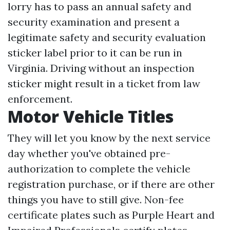
lorry has to pass an annual safety and
security examination and present a
legitimate safety and security evaluation
sticker label prior to it can be run in
Virginia. Driving without an inspection
sticker might result in a ticket from law
enforcement.
Motor Vehicle Titles
They will let you know by the next service
day whether you've obtained pre-
authorization to complete the vehicle
registration purchase, or if there are other
things you have to still give. Non-fee
certificate plates such as Purple Heart and