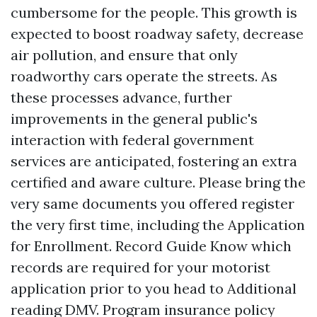
cumbersome for the people. This growth is
expected to boost roadway safety, decrease
air pollution, and ensure that only
roadworthy cars operate the streets. As
these processes advance, further
improvements in the general public's
interaction with federal government
services are anticipated, fostering an extra
certified and aware culture. Please bring the
very same documents you offered register
the very first time, including the Application
for Enrollment. Record Guide Know which
records are required for your motorist
application prior to you head to
Additional
reading
DMV. Program insurance policy