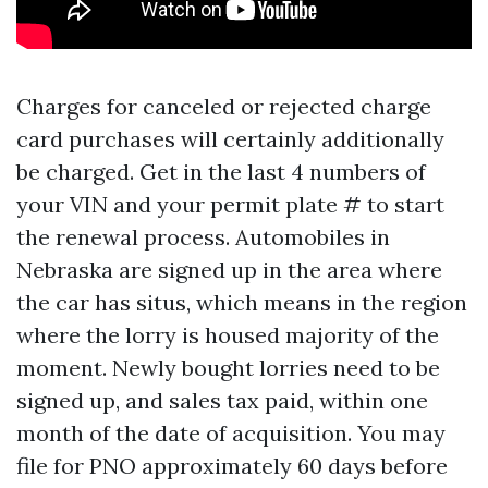
Charges for canceled or rejected charge
card purchases will certainly additionally
be charged. Get in the last 4 numbers of
your VIN and your permit plate # to start
the renewal process. Automobiles in
Nebraska are signed up in the area where
the car has situs, which means in the region
where the lorry is housed majority of the
moment. Newly bought lorries need to be
signed up, and sales tax paid, within one
month of the date of acquisition. You may
file for PNO approximately 60 days before