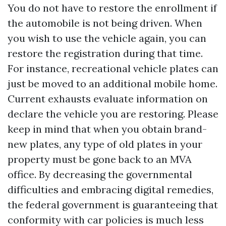
You do not have to restore the enrollment if
the automobile is not being driven. When
you wish to use the vehicle again, you can
restore the registration during that time.
For instance, recreational vehicle plates can
just be moved to an additional mobile home.
Current exhausts evaluate information on
declare the vehicle you are restoring. Please
keep in mind that when you obtain brand-
new plates, any type of old plates in your
property must be gone back to an MVA
office. By decreasing the governmental
difficulties and embracing digital remedies,
the federal government is guaranteeing that
conformity with car policies is much less