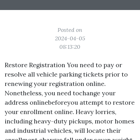
Posted on
2024-04-05
08:13:20
Restore Registration You need to pay or
resolve all vehicle parking tickets prior to
renewing your registration online.
Nonetheless, you need tochange your
address onlinebeforeyou attempt to restore
your enrollment online. Heavy lorries,
including heavy-duty pickups, motor homes
and industrial vehicles, will locate their
enrollment charges fall under seven weight