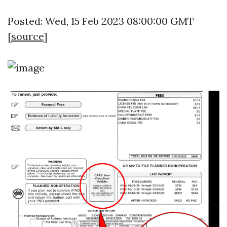
Posted: Wed, 15 Feb 2023 08:00:00 GMT
[
source
]