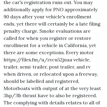
the car's registration runs out. You may
additionally apply for PNO approximately
90 days after your vehicle's enrollment
ends, yet there will certainly be a late filing
penalty charge. Smoke evaluations are
called for when you register or restore
enrollment for a vehicle in California, yet
there are some exceptions. Every motor
https://files.fm/u/zvcu52jnaa
vehicle,
trailer, semi-trailer, post trailer, and rv
when driven, or relocated upon a freeway,
should be labelled and registered.
Motorboats with output of at the very least
3hp/7lb thrust have to also be registered.
The complying with details relates to all of