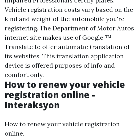
Impaired Professionals certify plates.
Vehicle registration costs vary based on the
kind and weight of the automobile you're
registering. The Department of Motor Autos
internet site makes use of Google ™
Translate to offer automatic translation of
its websites. This translation application
device is offered purposes of info and
comfort only.
How to renew your vehicle
registration online -
Interaksyon
How to renew your vehicle registration
online.