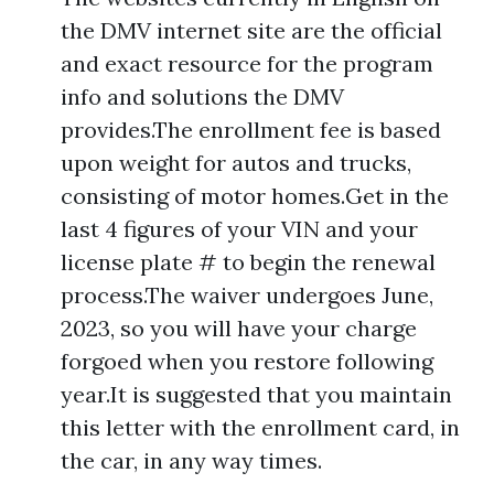
the DMV internet site are the official
and exact resource for the program
info and solutions the DMV
provides.The enrollment fee is based
upon weight for autos and trucks,
consisting of motor homes.Get in the
last 4 figures of your VIN and your
license plate # to begin the renewal
process.The waiver undergoes June,
2023, so you will have your charge
forgoed when you restore following
year.It is suggested that you maintain
this letter with the enrollment card, in
the car, in any way times.