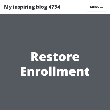
My inspiring blog 4734
MENU
Restore
Enrollment