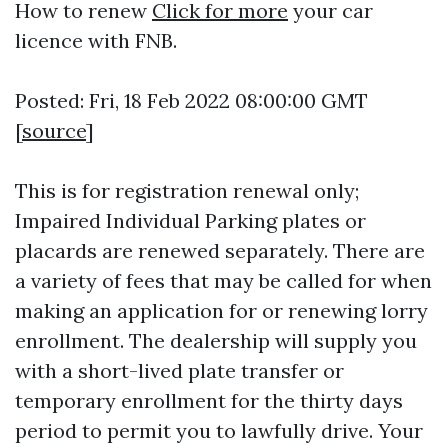
How to renew
Click for more
your car
licence with FNB.
Posted: Fri, 18 Feb 2022 08:00:00 GMT
[
source
]
This is for registration renewal only;
Impaired Individual Parking plates or
placards are renewed separately. There are
a variety of fees that may be called for when
making an application for or renewing lorry
enrollment. The dealership will supply you
with a short-lived plate transfer or
temporary enrollment for the thirty days
period to permit you to lawfully drive. Your