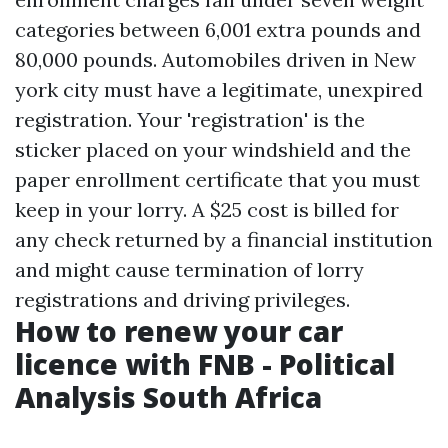
categories between 6,001 extra pounds and
80,000 pounds. Automobiles driven in New
york city must have a legitimate, unexpired
registration. Your 'registration' is the
sticker placed on your windshield and the
paper enrollment certificate that you must
keep in your lorry. A $25 cost is billed for
any check returned by a financial institution
and might cause termination of lorry
registrations and driving privileges.
How to renew your car
licence with FNB - Political
Analysis South Africa