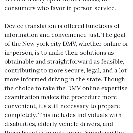
consumers who favor in person service.
Device translation is offered functions of
information and convenience just. The goal
of the New york city DMV, whether online or
in-person, is to make their solutions as
obtainable and straightforward as feasible,
contributing to more secure, legal, and a lot
more informed driving in the state. Though
the choice to take the DMV online expertise
examination makes the procedure more
convenient, it's still necessary to prepare
completely. This includes individuals with
disabilities, elderly vehicle drivers, and
those living in remote areas. Supplying the