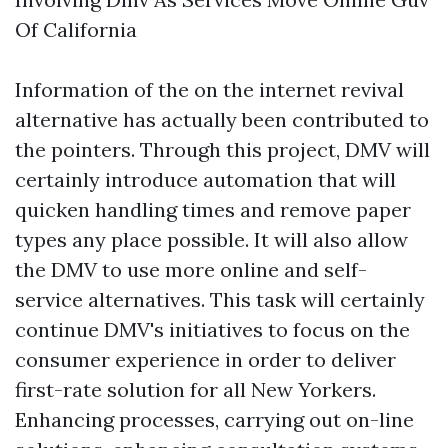
Of California
Information of the on the internet revival
alternative has actually been contributed to
the pointers. Through this project, DMV will
certainly introduce automation that will
quicken handling times and remove paper
types any place possible. It will also allow
the DMV to use more online and self-
service alternatives. This task will certainly
continue DMV's initiatives to focus on the
consumer experience in order to deliver
first-rate solution for all New Yorkers.
Enhancing processes, carrying out on-line