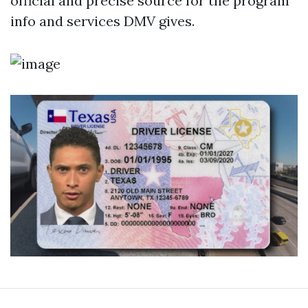
official and precise source for the program
info and services DMV gives.