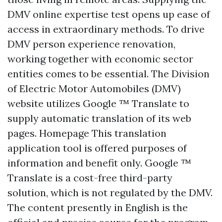
DMV online expertise test opens up ease of
access in extraordinary methods. To drive
DMV person experience renovation,
working together with economic sector
entities comes to be essential. The Division
of Electric Motor Automobiles (DMV)
website utilizes Google ™ Translate to
supply automatic translation of its web
pages.
Homepage
This translation
application tool is offered purposes of
information and benefit only. Google ™
Translate is a cost-free third-party
solution, which is not regulated by the DMV.
The content presently in English is the