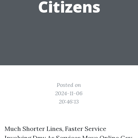
Citizens
Posted on
2024-11-06
20:46:13
Much Shorter Lines, Faster Service
Involving Dmv As Services Move Online Guv