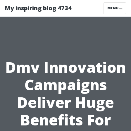
My inspiring blog 4734
MENU
Dmv Innovation
Campaigns
Deliver Huge
Benefits For