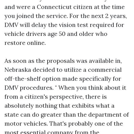
and were a Connecticut citizen at the time
you joined the service. For the next 2 years,
DMV will delay the vision test required for
vehicle drivers age 50 and older who
restore online.
As soon as the proposals was available in,
Nebraska decided to utilize a commercial
off-the-shelf option made specifically for
DMV procedures. " When you think about it
from a citizen's perspective, there is
absolutely nothing that exhibits what a
state can do greater than the department of
motor vehicles. That's probably one of the
most essential company from the