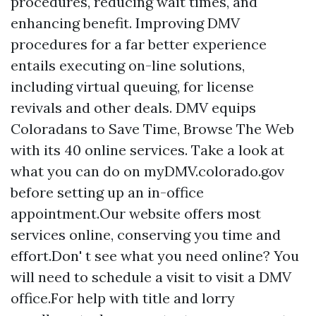
procedures, reducing wait times, and
enhancing benefit. Improving DMV
procedures for a far better experience
entails executing on-line solutions,
including virtual queuing, for license
revivals and other deals. DMV equips
Coloradans to Save Time, Browse The Web
with its 40 online services. Take a look at
what you can do on myDMV.colorado.gov
before setting up an in-office
appointment.Our website offers most
services online, conserving you time and
effort.Don' t see what you need online? You
will need to schedule a visit to visit a DMV
office.For help with title and lorry