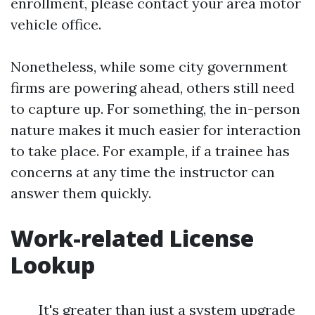
enrollment, please contact your area motor
vehicle office.
Nonetheless, while some city government
firms are powering ahead, others still need
to capture up. For something, the in-person
nature makes it much easier for interaction
to take place. For example, if a trainee has
concerns at any time the instructor can
answer them quickly.
Work-related License
Lookup
It's greater than just a system upgrade