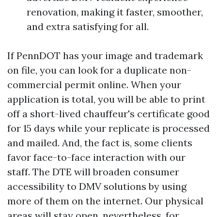
renovation, making it faster, smoother,
and extra satisfying for all.
If PennDOT has your image and trademark
on file, you can look for a duplicate non-
commercial permit online. When your
application is total, you will be able to print
off a short-lived chauffeur's certificate good
for 15 days while your replicate is processed
and mailed. And, the fact is, some clients
favor face-to-face interaction with our
staff. The DTE will broaden consumer
accessibility to DMV solutions by using
more of them on the internet. Our physical
areas will stay open, nevertheless, for