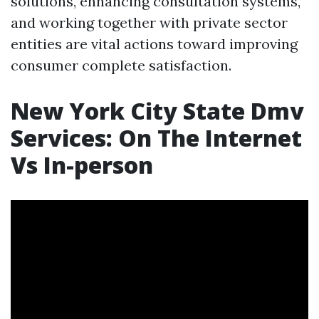
solutions, enhancing consultation systems,
and working together with private sector
entities are vital actions toward improving
consumer complete satisfaction.
New York City State Dmv
Services: On The Internet
Vs In-person