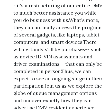
- it's a restructuring of our entire DMV
to much better assistance you while
you do business with us.What's more,
they can normally access the program
of several gadgets, like laptops, tablet
computers, and smart devices.There
will certainly still be purchases-- such
as novice ID, VIN assessments and
driver examinations-- that can only be
completed in person.Thus, we can
expect to see an ongoing surge in their
participation.Join us as we explore the
globe of queue management options
and uncover exactly how they can
advertise DMV resident experience