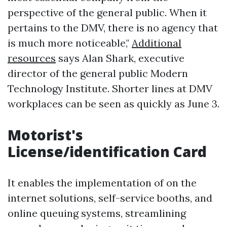
perspective of the general public. When it
pertains to the DMV, there is no agency that
is much more noticeable,"
Additional
resources
says Alan Shark, executive
director of the general public Modern
Technology Institute. Shorter lines at DMV
workplaces can be seen as quickly as June 3.
Motorist's
License/identification Card
It enables the implementation of on the
internet solutions, self-service booths, and
online queuing systems, streamlining