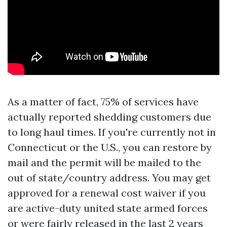
As a matter of fact, 75% of services have
actually reported shedding customers due
to long haul times. If you're currently not in
Connecticut or the U.S., you can restore by
mail and the permit will be mailed to the
out of state/country address. You may get
approved for a renewal cost waiver if you
are active-duty united state armed forces
or were fairly released in the last 2 years