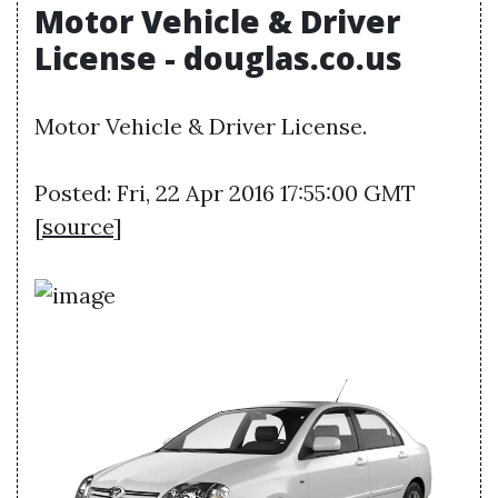
Motor Vehicle & Driver
License - douglas.co.us
Motor Vehicle & Driver License.
Posted: Fri, 22 Apr 2016 17:55:00 GMT
[
source
]