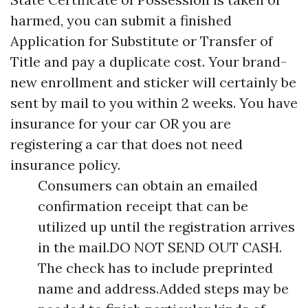
harmed, you can submit a finished
Application for Substitute or Transfer of
Title and pay a duplicate cost. Your brand-
new enrollment and sticker will certainly be
sent by mail to you within 2 weeks. You have
insurance for your car OR you are
registering a car that does not need
insurance policy.
Consumers can obtain an emailed
confirmation receipt that can be
utilized up until the registration arrives
in the mail.DO NOT SEND OUT CASH.
The check has to include preprinted
name and address.Added steps may be