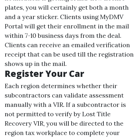
plates, you will certainly get both a month
and a year sticker. Clients using MyDMV
Portal will get their enrollment in the mail
within 7-10 business days from the deal.
Clients can receive an emailed verification
receipt that can be used till the registration
shows up in the mail.
Register Your Car
Each region determines whether their
subcontractors can validate assessment
manually with a VIR. If a subcontractor is
not permitted to verify by
Lost Title
Recovery
VIR, you will be directed to the
region tax workplace to complete your