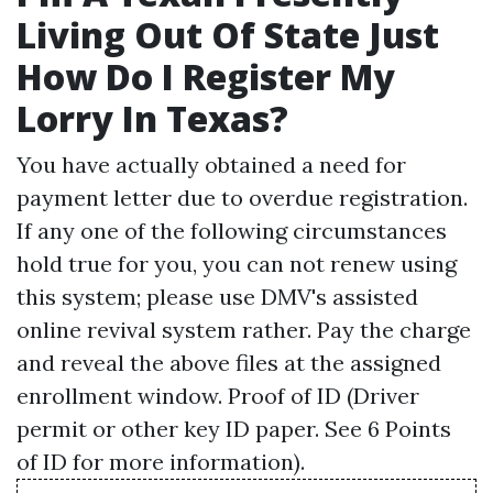
Living Out Of State Just
How Do I Register My
Lorry In Texas?
You have actually obtained a need for
payment letter due to overdue registration.
If any one of the following circumstances
hold true for you, you can not renew using
this system; please use DMV's assisted
online revival system rather. Pay the charge
and reveal the above files at the assigned
enrollment window. Proof of ID (Driver
permit or other key ID paper. See 6 Points
of ID for more information).