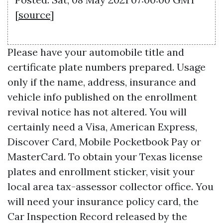
[
source
]
Please have your automobile title and
certificate plate numbers prepared. Usage
only if the name, address, insurance and
vehicle info published on the enrollment
revival notice has not altered. You will
certainly need a Visa, American Express,
Discover Card, Mobile Pocketbook Pay or
MasterCard. To obtain your Texas license
plates and enrollment sticker, visit your
local area tax-assessor collector office. You
will need your insurance policy card, the
Car Inspection Record released by the