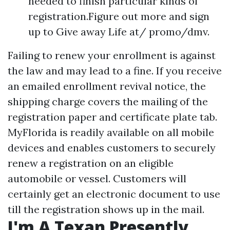
needed to finish particular kinds of
registration.Figure out more and sign
up to Give away Life at/ promo/dmv.
Failing to renew your enrollment is against
the law and may lead to a fine. If you receive
an emailed enrollment revival notice, the
shipping charge covers the mailing of the
registration paper and certificate plate tab.
MyFlorida is readily available on all mobile
devices and enables customers to securely
renew a registration on an eligible
automobile or vessel. Customers will
certainly get an electronic document to use
till the registration shows up in the mail.
I'm A Texan Presently