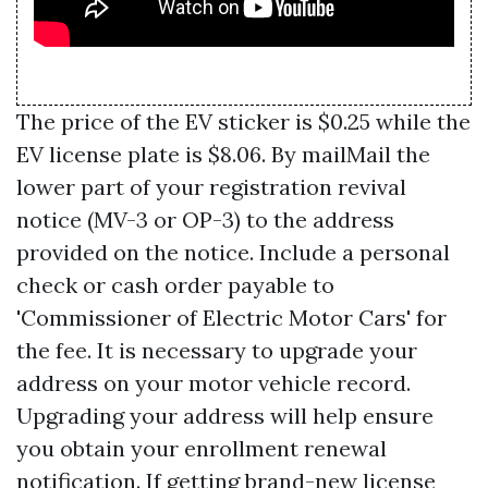
The price of the EV sticker is $0.25 while the
EV license plate is $8.06. By mailMail the
lower part of your registration revival
notice (MV-3 or OP-3) to the address
provided on the notice. Include a personal
check or cash order payable to
'Commissioner of Electric Motor Cars' for
the fee. It is necessary to upgrade your
address on your motor vehicle record.
Upgrading your address will help ensure
you obtain your enrollment renewal
notification. If getting brand-new license