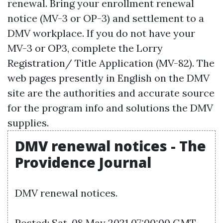
renewal. Bring your enrollment renewal
notice (MV-3 or OP-3) and settlement to a
DMV workplace. If you do not have your
MV-3 or OP3, complete the Lorry
Registration/ Title Application (MV-82). The
web pages presently in English on the DMV
site are the authorities and accurate source
for the program info and solutions the DMV
supplies.
DMV renewal notices - The
Providence Journal
DMV renewal notices.
Posted: Sat, 08 May 2021 07:00:00 GMT