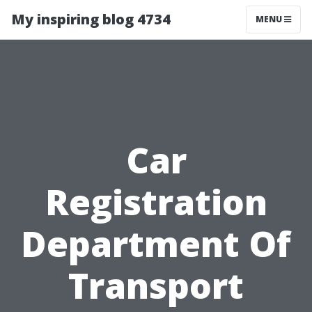
My inspiring blog 4734
MENU
Car
Registration
Department Of
Transport