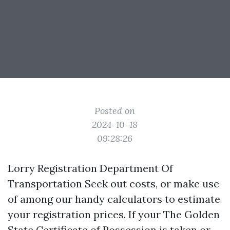
Posted on
2024-10-18
09:28:26
Lorry Registration Department Of
Transportation Seek out costs, or make use
of among our handy calculators to estimate
your registration prices. If your The Golden
State Certificate of Possession is taken or