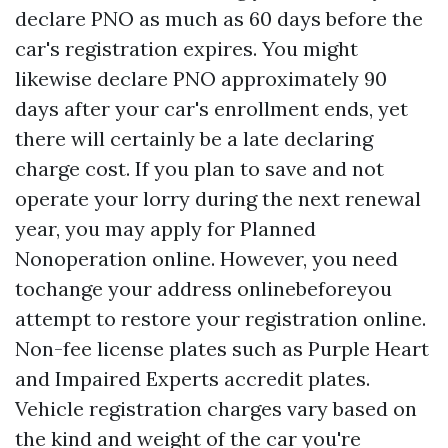
declare PNO as much as 60 days before the
car's registration expires. You might
likewise declare PNO approximately 90
days after your car's enrollment ends, yet
there will certainly be a late declaring
charge cost. If you plan to save and not
operate your lorry during the next renewal
year, you may apply for Planned
Nonoperation online. However, you need
tochange your address onlinebeforeyou
attempt to restore your registration online.
Non-fee license plates such as Purple Heart
and Impaired Experts accredit plates.
Vehicle registration charges vary based on
the kind and weight of the car you're