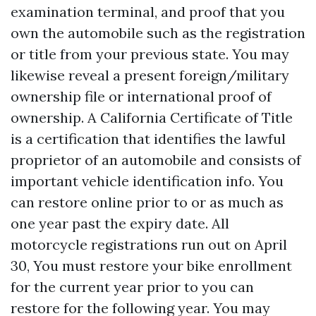
examination terminal, and proof that you
own the automobile such as the registration
or title from your previous state. You may
likewise reveal a present foreign/military
ownership file or international proof of
ownership. A California Certificate of Title
is a certification that identifies the lawful
proprietor of an automobile and consists of
important vehicle identification info. You
can restore online prior to or as much as
one year past the expiry date. All
motorcycle registrations run out on April
30, You must restore your bike enrollment
for the current year prior to you can
restore for the following year. You may